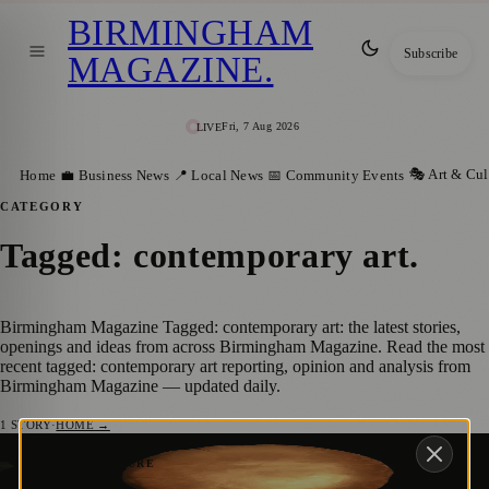
BIRMINGHAM
Subscribe
MAGAZINE
.
Fri, 7 Aug 2026
LIVE
🎭 Art & Cul
Home
💼 Business News
📍 Local News
📅 Community Events
CATEGORY
Tagged: contemporary art
.
Birmingham Magazine Tagged: contemporary art: the latest stories,
openings and ideas from across Birmingham Magazine. Read the most
recent tagged: contemporary art reporting, opinion and analysis from
Birmingham Magazine — updated daily.
1
STORY
·
HOME →
Royal Birmingham Society of Artists
🎭 ART & CULTURE