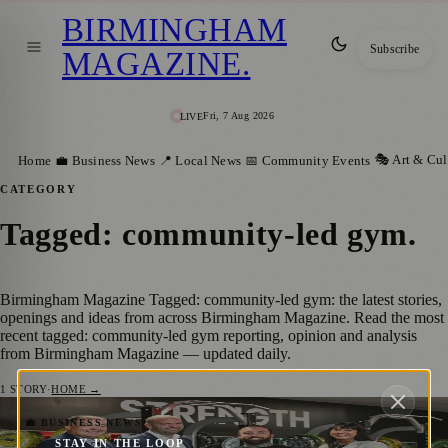
BIRMINGHAM
Subscribe
MAGAZINE
.
Fri, 7 Aug 2026
LIVE
🎭 Art & Cul
Home
💼 Business News
📍 Local News
📅 Community Events
CATEGORY
Tagged: community-led gym
.
Birmingham Magazine Tagged: community-led gym: the latest stories,
openings and ideas from across Birmingham Magazine. Read the most
recent tagged: community-led gym reporting, opinion and analysis
from Birmingham Magazine — updated daily.
1
STORY
·
HOME →
Midlands Engine Investment Fund II Backs
💼 BUSINESS NEWS
STAY IN THE LOOP