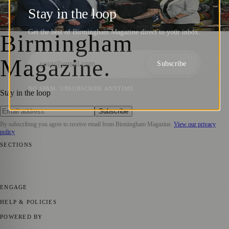
Fitness Worx with £320,000 for Growth
Stay in the loop
Birmingham Magazine
·
8 August 2024
Get the best of Birmingham Magazine direct to your inbox.
Birmingham
Magazine
.
Subscribe
NO SPAM. UNSUBSCRIBE ANYTIME.
Stay in the loop
Subscribe
By subscribing you agree to receive email from
Birmingham Magazine
.
View our privacy
policy
SECTIONS
💼 Business News
📍 Local News
📅 Community Events
🎭 Art &
Culture
🌿 Lifestyle
🌍 Regional News
📚 Education & Research
🏛️
History
ENGAGE
Submit your story
Promote content
HELP & POLICIES
Privacy Policy
Terms of Service
Editorial Standards
POWERED BY