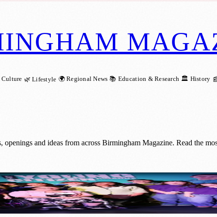
MINGHAM MAGA
 Culture
🌍 Regional News
📚 Education & Research
🏛️ History
🌿 Lifestyle

.
, openings and ideas from across Birmingham Magazine. Read the most 
y Young Citizen Award for Financial Liter