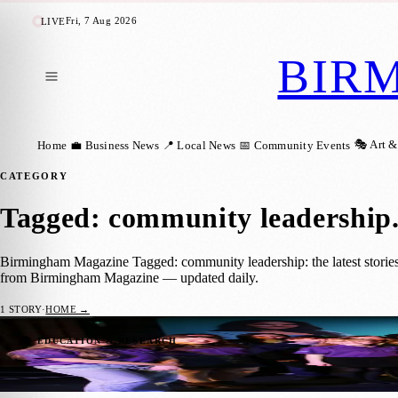
Fri, 7 Aug 2026
LIVE
BIR
🎭 Art &
Home
💼 Business News
📍 Local News
📅 Community Events
CATEGORY
Tagged: community leadership
Birmingham Magazine Tagged: community leadership: the latest stories
from Birmingham Magazine — updated daily.
1
STORY
·
HOME →
Birmingham Teen Renia Ganguly Wins Rotar
📚 EDUCATION & RESEARCH
Birmingham Magazine
·
8 June 2026