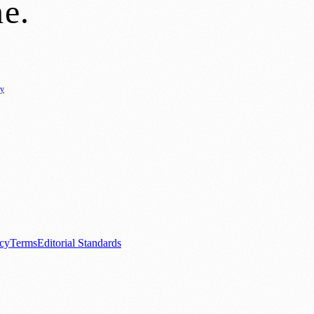
ne
.
cy
ure
🌿 Lifestyle
🌍 Regional News
📚 Education & Research
🏛️ History
0+ local and regional magazines worldwide.
tive local news brand.
acy
Terms
Editorial Standards