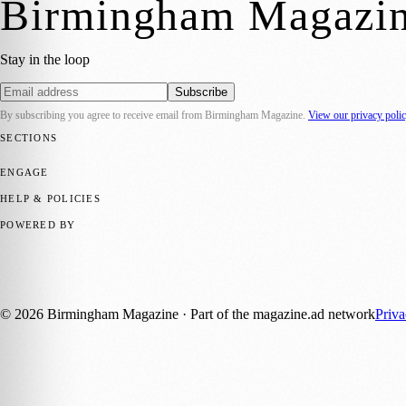
Birmingham Magazi
Stay in the loop
Subscribe
By subscribing you agree to receive email from
Birmingham Magazine
.
View our privacy poli
SECTIONS
💼 Business News
📍 Local News
📅 Community Events
🎭 Art & Cult
ENGAGE
Submit your story
Promote content
HELP & POLICIES
Privacy Policy
Terms of Service
Editorial Standards
POWERED BY
magazine.ad
, the publishing platform behind a growing network of 17
Published by Firefly New Media Ltd under the
Firefly Magazines
posi
©
2026
Birmingham Magazine
· Part of the magazine.ad network
Priv