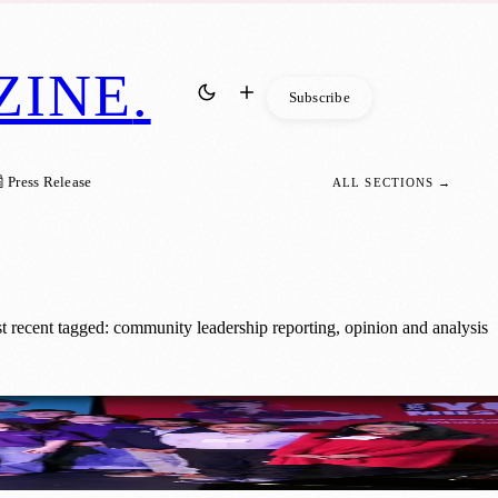
ZINE
.
Subscribe
 Press Release
ALL SECTIONS →
recent tagged: community leadership reporting, opinion and analysis
acy Initiative