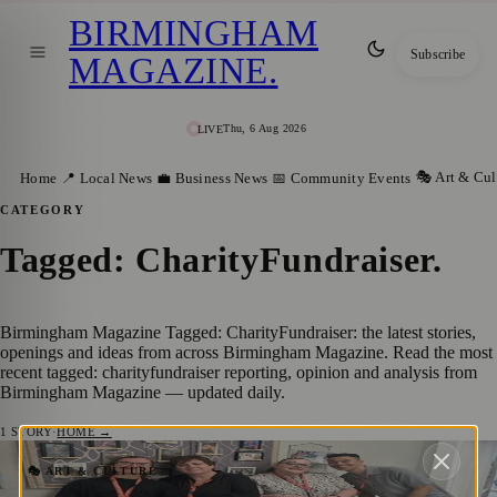
BIRMINGHAM
Subscribe
MAGAZINE
.
Thu, 6 Aug 2026
LIVE
🎭 Art & Cul
Home
📍 Local News
💼 Business News
📅 Community Events
CATEGORY
Tagged: CharityFundraiser
.
Birmingham Magazine Tagged: CharityFundraiser: the latest stories,
openings and ideas from across Birmingham Magazine. Read the most
recent tagged: charityfundraiser reporting, opinion and analysis from
Birmingham Magazine — updated daily.
1
STORY
·
HOME →
£650 Donated to Four Charities Following
🎭 ART & CULTURE