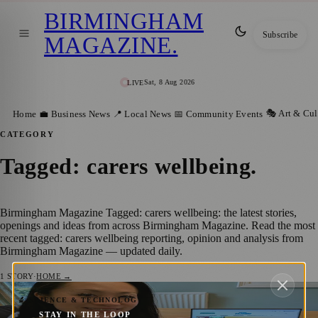
BIRMINGHAM
Subscribe
MAGAZINE
.
Sat, 8 Aug 2026
LIVE
🎭 Art & Cul
Home
💼 Business News
📍 Local News
📅 Community Events
CATEGORY
Tagged: carers wellbeing
.
Birmingham Magazine Tagged: carers wellbeing: the latest stories,
openings and ideas from across Birmingham Magazine. Read the most
recent tagged: carers wellbeing reporting, opinion and analysis from
Birmingham Magazine — updated daily.
1
STORY
·
HOME →
Solihull Mum Launches Blue Badgers to
🔬 SCIENCE & TECHNOLOGY
STAY IN THE LOOP