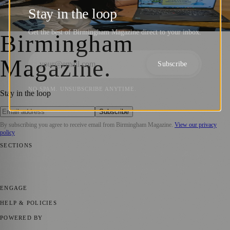
Support Carers and Disabled Community
Stay in the loop
Birmingham Magazine
·
7 April 2026
Get the best of Birmingham Magazine direct to your inbox.
Birmingham
Magazine
.
Subscribe
NO SPAM. UNSUBSCRIBE ANYTIME.
Stay in the loop
Subscribe
By subscribing you agree to receive email from
Birmingham Magazine
.
View our privacy
policy
SECTIONS
💼 Business News
📍 Local News
📅 Community Events
🎭 Art &
Culture
🌿 Lifestyle
🌍 Regional News
📚 Education & Research
🏛️
History
ENGAGE
Submit your story
Promote content
HELP & POLICIES
Privacy Policy
Terms of Service
Editorial Standards
POWERED BY