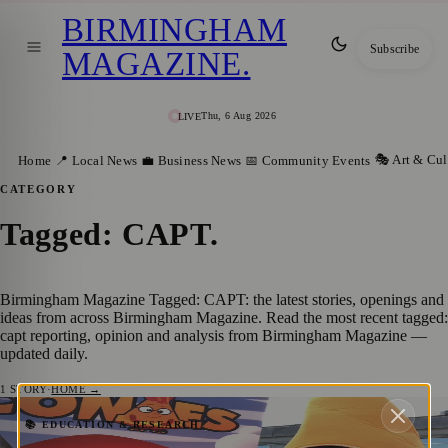
BIRMINGHAM
Subscribe
MAGAZINE
.
Thu, 6 Aug 2026
LIVE
🎭 Art & Cul
Home
📍 Local News
💼 Business News
📅 Community Events
CATEGORY
Tagged: CAPT
.
Birmingham Magazine Tagged: CAPT: the latest stories, openings and
ideas from across Birmingham Magazine. Read the most recent tagged:
capt reporting, opinion and analysis from Birmingham Magazine —
updated daily.
1
STORY
·
HOME →
Birmingham Charity Launches Summer
📚 EDUCATION & RESEARCH