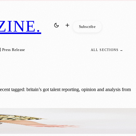
ZINE
.
Subscribe
 Press Release
ALL SECTIONS →
nt tagged: britain’s got talent reporting, opinion and analysis from