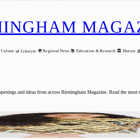
MINGHAM MAGA
 Culture
🌍 Regional News
📚 Education & Research
🏛️ History
🌿 Lifestyle

openings and ideas from across Birmingham Magazine. Read the most rece
: Sou’s Remarkable Musical Journey