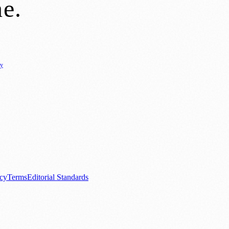
ne
.
cy
ure
🌿 Lifestyle
🌍 Regional News
📚 Education & Research
🏛️ History
0+ local and regional magazines worldwide.
tive local news brand.
acy
Terms
Editorial Standards