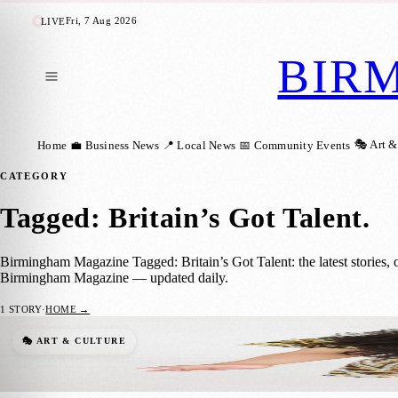
Fri, 7 Aug 2026
LIVE
BIR
🎭 Art &
Home
💼 Business News
📍 Local News
📅 Community Events
CATEGORY
Tagged: Britain’s Got Talent
.
Birmingham Magazine Tagged: Britain’s Got Talent: the latest stories, 
Birmingham Magazine — updated daily.
1
STORY
·
HOME →
From Britain’s Got Talent to Young Voices
🎭 ART & CULTURE
Birmingham Magazine
·
9 January 2025