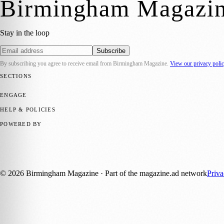
Birmingham Magazi
Stay in the loop
Subscribe
By subscribing you agree to receive email from
Birmingham Magazine
.
View our privacy poli
SECTIONS
💼 Business News
📍 Local News
📅 Community Events
🎭 Art & Cult
ENGAGE
Submit your story
Promote content
HELP & POLICIES
Privacy Policy
Terms of Service
Editorial Standards
POWERED BY
magazine.ad
, the publishing platform behind a growing network of 17
Published by Firefly New Media Ltd under the
Firefly Magazines
posi
©
2026
Birmingham Magazine
· Part of the magazine.ad network
Priv