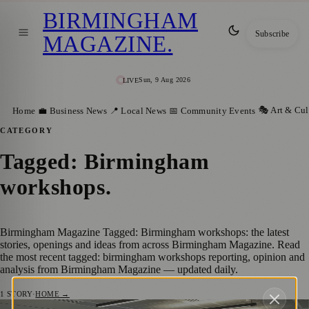
BIRMINGHAM
Subscribe
MAGAZINE
.
Sun, 9 Aug 2026
LIVE
🎭 Art & Cul
Home
💼 Business News
📍 Local News
📅 Community Events
CATEGORY
Tagged: Birmingham
workshops
.
Birmingham Magazine Tagged: Birmingham workshops: the latest
stories, openings and ideas from across Birmingham Magazine. Read
the most recent tagged: birmingham workshops reporting, opinion and
analysis from Birmingham Magazine — updated daily.
1
STORY
·
HOME →