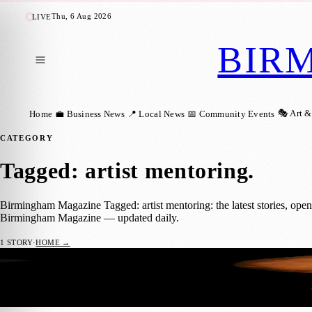
Thu, 6 Aug 2026
LIVE
BIR
🎭 Art &
Home
💼 Business News
📍 Local News
📅 Community Events
CATEGORY
Tagged: artist mentoring
.
Birmingham Magazine Tagged: artist mentoring: the latest stories, ope
Birmingham Magazine — updated daily.
1
STORY
·
HOME →
Royal Birmingham Society of Artists Offer
🎭 ART & CULTURE
Birmingham Magazine
·
18 June 2026