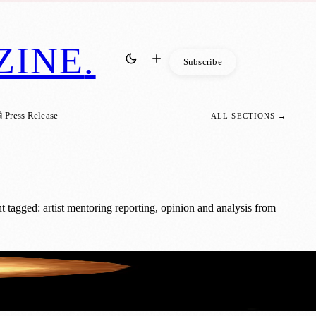
ZINE
.
Subscribe
 Press Release
ALL SECTIONS →
tagged: artist mentoring reporting, opinion and analysis from
 Creatives