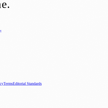
ne
.
cy
ure
🌿 Lifestyle
🌍 Regional News
📚 Education & Research
🏛️ History
0+ local and regional magazines worldwide.
tive local news brand.
acy
Terms
Editorial Standards