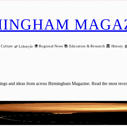
MINGHAM MAGA
 Culture
🌍 Regional News
📚 Education & Research
🏛️ History
🌿 Lifestyle

nings and ideas from across Birmingham Magazine. Read the most recent 
s Three-Year Opportunity for Early-Career