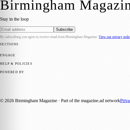
Birmingham Magazi
Stay in the loop
Subscribe
By subscribing you agree to receive email from
Birmingham Magazine
.
View our privacy poli
SECTIONS
💼 Business News
📍 Local News
📅 Community Events
🎭 Art & Cult
ENGAGE
Submit your story
Promote content
HELP & POLICIES
Privacy Policy
Terms of Service
Editorial Standards
POWERED BY
magazine.ad
, the publishing platform behind a growing network of 17
Published by Firefly New Media Ltd under the
Firefly Magazines
posi
©
2026
Birmingham Magazine
· Part of the magazine.ad network
Priv