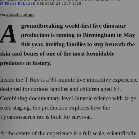
📰 PRESS RELEASE
UPDATED
24 JULY 2026
via
magazine.ad app
A
groundbreaking world-first live dinosaur
production is coming to Birmingham in May
this year, inviting families to step beneath the
skin and bones of one of the most formidable
predators in history.
Inside the T Rex is a 90-minute live interactive experience
designed for curious families and children aged 6+.
Combining documentary-level Jurassic science with large-
scale staging, the production explores how the
Tyrannosaurus rex is built for survival.
At the centre of the experience is a full-scale, scientifically