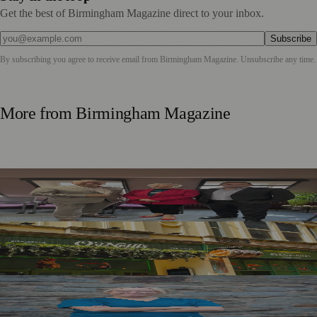
Get the best of Birmingham Magazine direct to your inbox.
Subscribe
By subscribing you agree to receive email from
Birmingham Magazine
. Unsubscribe any time.
More from
Birmingham Magazine
Birmingham Business Leaders Form New Peer Support
Network
£1m Pub Investment Creates 11 Birmingham City Centre
Jobs
Birmingham Brides Urged to Plan Ahead as Wedding
Photos Highlight Common Skin Concern