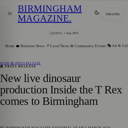
BIRMINGHAM
Subscribe
MAGAZINE
.
Fri, 7 Aug 2026
LIVE
🎭 Art & Cul
Home
💼 Business News
📍 Local News
📅 Community Events
HOME
/
📰 PRESS RELEASE
📰 PRESS RELEASE
New live dinosaur
production Inside the T Rex
comes to Birmingham
BY
BIRMINGHAM MAGAZINE
EDITORIAL TEAM
5 MARCH 2026