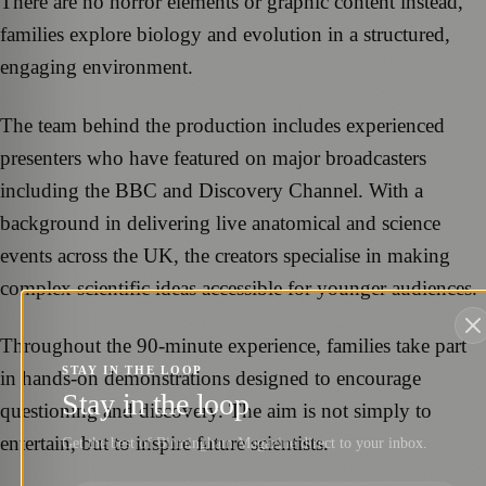
There are no horror elements or graphic content instead,
families explore biology and evolution in a structured,
engaging environment.
The team behind the production includes experienced
presenters who have featured on major broadcasters
including the BBC and Discovery Channel. With a
background in delivering live anatomical and science
events across the UK, the creators specialise in making
complex scientific ideas accessible for younger audiences.
Throughout the 90-minute experience, families take part
STAY IN THE LOOP
in hands-on demonstrations designed to encourage
Stay in the loop
questioning and discovery. The aim is not simply to
entertain, but to inspire future scientists.
Get the best of Birmingham Magazine direct to your inbox.