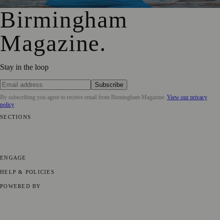
Birmingham
Magazine
.
Stay in the loop
Subscribe
By subscribing you agree to receive email from
Birmingham Magazine
.
View our privacy
policy
SECTIONS
💼 Business News
📍 Local News
📅 Community Events
🎭 Art &
Culture
🌿 Lifestyle
🌍 Regional News
📚 Education & Research
🏛️
History
ENGAGE
Submit your story
Promote content
HELP & POLICIES
Privacy Policy
Terms of Service
Editorial Standards
POWERED BY
magazine.ad
, the publishing platform behind a growing network of
170+ local and regional magazines worldwide.