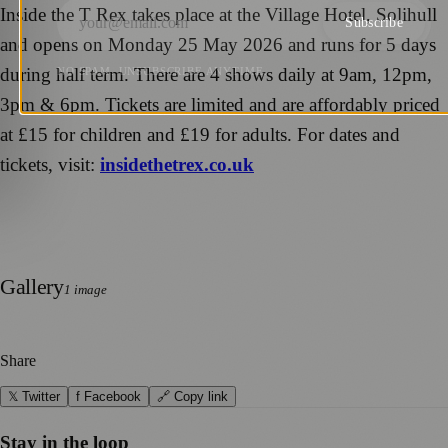
Inside the T Rex takes place at the Village Hotel, Solihull
Subscribe
and opens on Monday 25 May 2026 and runs for 5 days
during half term. There are 4 shows daily at 9am, 12pm,
NO SPAM. UNSUBSCRIBE ANYTIME.
3pm & 6pm. Tickets are limited and are affordably priced
at £15 for children and £19 for adults. For dates and
tickets, visit:
insidethetrex.co.uk
Gallery
1
image
Share
𝕏 Twitter
f Facebook
🔗 Copy link
Stay in the loop