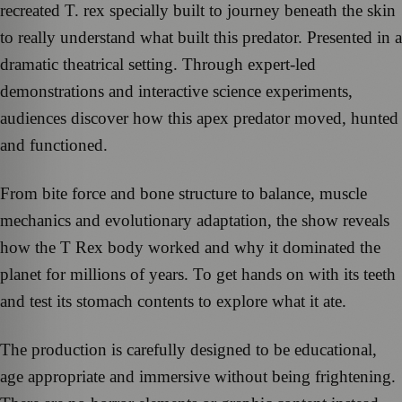
recreated T. rex specially built to journey beneath the skin
to really understand what built this predator. Presented in a
dramatic theatrical setting. Through expert-led
demonstrations and interactive science experiments,
audiences discover how this apex predator moved, hunted
and functioned.
From bite force and bone structure to balance, muscle
mechanics and evolutionary adaptation, the show reveals
how the T Rex body worked and why it dominated the
planet for millions of years. To get hands on with its teeth
and test its stomach contents to explore what it ate.
The production is carefully designed to be educational,
age appropriate and immersive without being frightening.