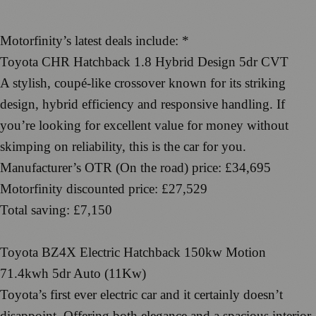
Motorfinity’s latest deals include: *
Toyota CHR Hatchback 1.8 Hybrid Design 5dr CVT
A stylish, coupé-like crossover known for its striking
design, hybrid efficiency and responsive handling. If
you’re looking for excellent value for money without
skimping on reliability, this is the car for you.
Manufacturer’s OTR (On the road) price: £34,695
Motorfinity discounted price: £27,529
Total saving: £7,150
Toyota BZ4X Electric Hatchback 150kw Motion
71.4kwh 5dr Auto (11Kw)
Toyota’s first ever electric car and it certainly doesn’t
disappoint. Offering both elegance and a spacious interior