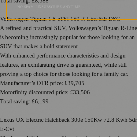
Total saving: £8,588
NO SPAM. UNSUBSCRIBE ANYTIME.
Volkswagen Tiguan 1.5 eTSI 150 R-Line 5dr DSG
A refined and practical SUV, Volkswagen’s Tiguan R-Line
is becoming increasingly popular for those looking for an
SUV that makes a bold statement.
With enhanced performance characteristics and design
features, an exhilarating drive is guaranteed, while still
proving a top choice for those looking for a family car.
Manufacturer’s OTR price: £39,705
Motorfinity discounted price: £33,506
Total saving: £6,199
Lexus UX Electric Hatchback 300e 150Kw 72.8 Kwh 5dr
E-Cvt