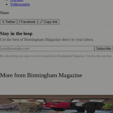
Volkswagen
Share
𝕏 Twitter
f Facebook
🔗 Copy link
Stay in the loop
Get the best of Birmingham Magazine direct to your inbox.
Subscribe
By subscribing you agree to receive email from
Birmingham Magazine
. Unsubscribe any time.
More from
Birmingham Magazine
Birmingham Business Leaders Form New Peer Support
Network