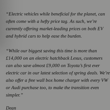
“Electric vehicles while beneficial for the planet, can
often come with a hefty price tag. As such, we’re
currently offering market-leading prices on both EV
and hybrid cars to help ease the burden.
“While our biggest saving this time is more than
£14,000 on an electric hatchback Lexus, customers
can also save almost £9,000 on Toyota’s first ever
electric car in our latest selection of spring deals. We’re
also offer a free wall box home charger with every VW
or Audi purchase too, to make the transition even
simpler.”
Dean