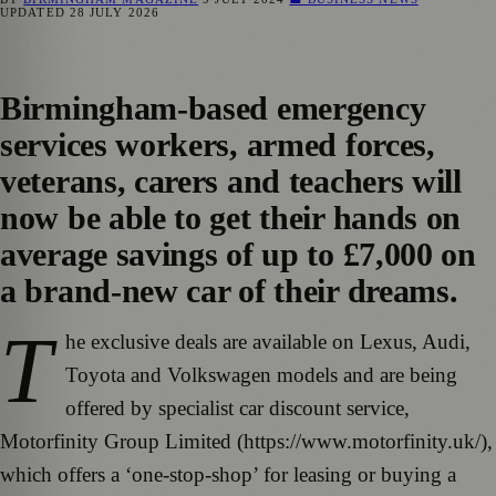
UPDATED
28 JULY 2026
Birmingham-based emergency
services workers, armed forces,
veterans, carers and teachers will
now be able to get their hands on
average savings of up to £7,000 on
a brand-new car of their dreams.
T
he exclusive deals are available on Lexus, Audi,
Toyota and Volkswagen models and are being
offered by specialist car discount service,
Motorfinity Group Limited (https://www.motorfinity.uk/),
which offers a ‘one-stop-shop’ for leasing or buying a