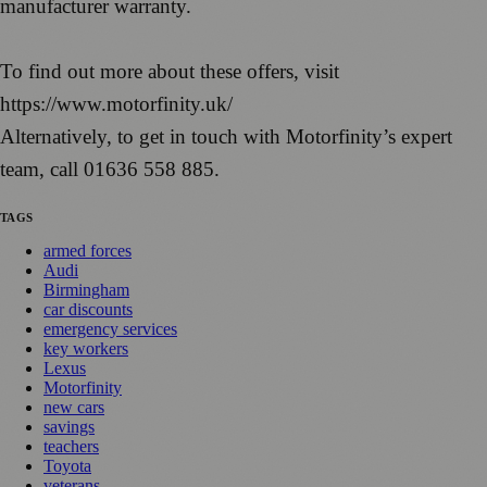
manufacturer warranty.
To find out more about these offers, visit
https://www.motorfinity.uk/
Alternatively, to get in touch with Motorfinity’s expert
team, call 01636 558 885.
TAGS
armed forces
Audi
Birmingham
car discounts
emergency services
key workers
Lexus
Motorfinity
new cars
savings
teachers
Toyota
veterans