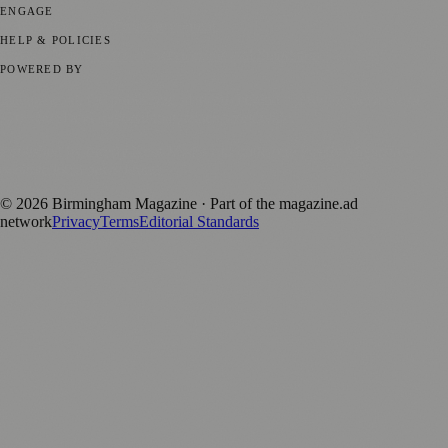
ENGAGE
Submit your story
Promote content
HELP & POLICIES
Privacy Policy
Terms of Service
Editorial Standards
POWERED BY
magazine.ad
, the publishing platform behind a growing network of
170+ local and regional magazines worldwide.
Published by Firefly New Media Ltd under the
Firefly Magazines
positive local news brand.
©
2026
Birmingham Magazine
· Part of the magazine.ad
network
Privacy
Terms
Editorial Standards