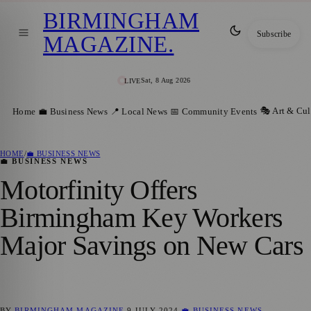
BIRMINGHAM
Subscribe
MAGAZINE
.
Sat, 8 Aug 2026
LIVE
🎭 Art & Cul
Home
💼 Business News
📍 Local News
📅 Community Events
HOME
/
💼 BUSINESS NEWS
💼 BUSINESS NEWS
Motorfinity Offers
Birmingham Key Workers
Major Savings on New Cars
BY
BIRMINGHAM MAGAZINE
9 JULY 2024
💼 BUSINESS NEWS