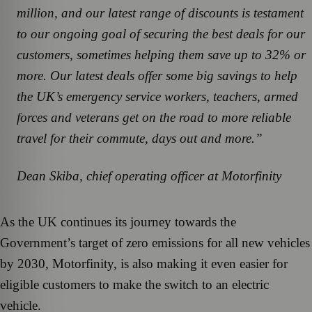
million, and our latest range of discounts is testament
to our ongoing goal of securing the best deals for our
customers, sometimes helping them save up to 32% or
more. Our latest deals offer some big savings to help
the UK’s emergency service workers, teachers, armed
forces and veterans get on the road to more reliable
travel for their commute, days out and more.”
Dean Skiba, chief operating officer at Motorfinity
As the UK continues its journey towards the
Government’s target of zero emissions for all new vehicles
by 2030, Motorfinity, is also making it even easier for
eligible customers to make the switch to an electric
vehicle.