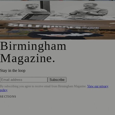
Birmingham Adtech Firm Covatic Secures £1.5m
Investment for Global Growth
Birmingham Hairdresser Launches Haircare Range at
Selfridges
Birmingham
Magazine
.
Stay in the loop
Subscribe
By subscribing you agree to receive email from
Birmingham Magazine
.
View our privacy
policy
SECTIONS
💼 Business News
📍 Local News
📅 Community Events
🎭 Art &
Culture
🌿 Lifestyle
🌍 Regional News
📚 Education & Research
🏛️
History