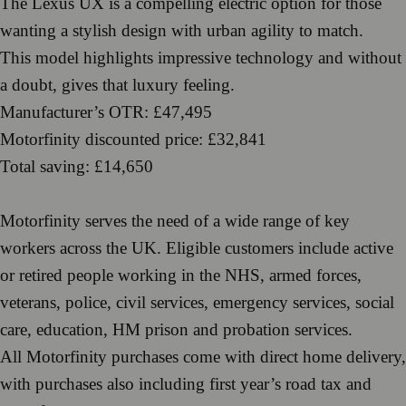
The Lexus UX is a compelling electric option for those
wanting a stylish design with urban agility to match.
This model highlights impressive technology and without
a doubt, gives that luxury feeling.
Manufacturer’s OTR: £47,495
Motorfinity discounted price: £32,841
Total saving: £14,650
Motorfinity serves the need of a wide range of key
workers across the UK. Eligible customers include active
or retired people working in the NHS, armed forces,
veterans, police, civil services, emergency services, social
care, education, HM prison and probation services.
All Motorfinity purchases come with direct home delivery,
with purchases also including first year’s road tax and