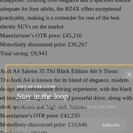
adequate for four adults, the BZ4X offers exceptional
practicality, making it a contender for one of the best
electric SUVs on the market.
Manufacturer’s OTR price: £45,210
Motorfinity discounted price: £36,267
Total saving: £8,943
Audi A4 Saloon 35 Tfsi Black Edition 4dr S Tronic
The Audi A4 is known for its blend of elegance, modern
STAY IN THE LOOP
design and comfortable driving experience, with the black
Stay in the loop
edition promising an enhanced powerful drive, along with
sleek sportiness and high-tech features.
Get the best of Birmingham Magazine direct to your inbox.
Manufacture’s OTR price: £42,235
Motorfinity discounted price: £33,646
Subscribe