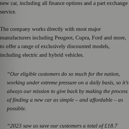
new car, including all finance options and a part exchange
service.
The company works directly with most major
manufacturers including Peugeot, Cupra, Ford and more,
to offer a range of exclusively discounted models,
including electric and hybrid vehicles.
“Our eligible customers do so much for the nation,
working under extreme pressure on a daily basis, so it’s
always our mission to give back by making the process
of finding a new car as simple – and affordable – as
possible.
“2023 saw us save our customers a total of £18.7