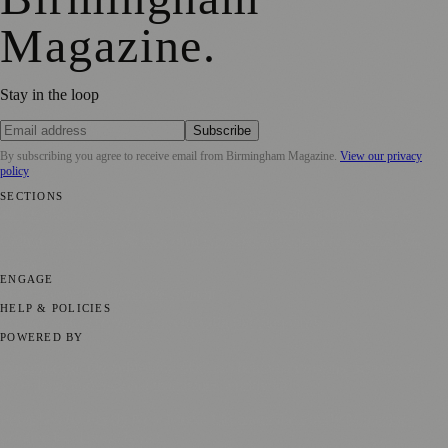
Magazine
.
Stay in the loop
Subscribe
By subscribing you agree to receive email from
Birmingham Magazine
.
View our privacy
policy
SECTIONS
💼 Business News
📍 Local News
📅 Community Events
🎭 Art &
Culture
🌿 Lifestyle
🌍 Regional News
📚 Education & Research
🏛️
History
ENGAGE
Submit your story
Promote content
HELP & POLICIES
Privacy Policy
Terms of Service
Editorial Standards
POWERED BY
magazine.ad
, the publishing platform behind a growing network of
170+ local and regional magazines worldwide.
Published by Firefly New Media Ltd under the
Firefly Magazines
positive local news brand.