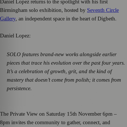
Daniel Lopez returns to the spotlight with his first
Birmingham solo exhibition, hosted by
Seventh Circle
Gallery
, an independent space in the heart of Digbeth.
Daniel Lopez:
SOLO features brand-new works alongside earlier
pieces that trace his evolution over the past four years.
It’s a celebration of growth, grit, and the kind of
mastery that doesn’t come from polish; it comes from
persistence.
The Private View on Saturday 15th November 6pm –
8pm invites the community to gather, connect, and