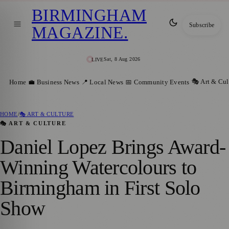
BIRMINGHAM
Subscribe
MAGAZINE
.
Sat, 8 Aug 2026
LIVE
🎭 Art & Cul
Home
💼 Business News
📍 Local News
📅 Community Events
HOME
/
🎭 ART & CULTURE
🎭 ART & CULTURE
Daniel Lopez Brings Award-
Winning Watercolours to
Birmingham in First Solo
Show