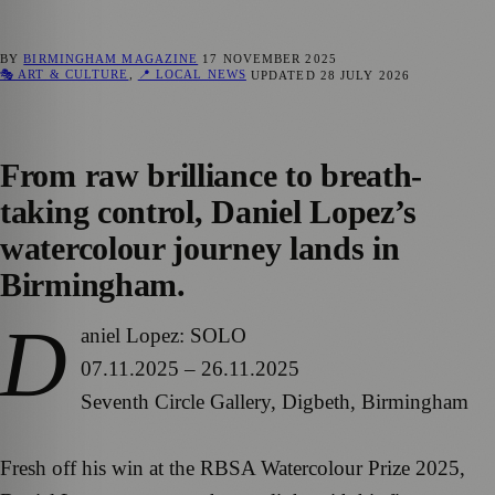
BY
BIRMINGHAM MAGAZINE
17 NOVEMBER 2025
🎭 ART & CULTURE
,
📍 LOCAL NEWS
UPDATED
28 JULY 2026
From raw brilliance to breath-
taking control, Daniel Lopez’s
watercolour journey lands in
Birmingham.
D
aniel Lopez: SOLO
07.11.2025 – 26.11.2025
Seventh Circle Gallery, Digbeth, Birmingham
Fresh off his win at the RBSA Watercolour Prize 2025,