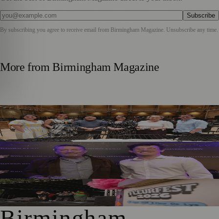
Subscribe
By subscribing you agree to receive email from
Birmingham Magazine
. Unsubscribe any time.
More from
Birmingham Magazine
DLA Piper Renews Partnership with CBSO for Fourth
Consecutive Year
Birmingham Performer Charlie Shines in Touring
Production of Falling
Hundreds Enjoy FleurFest At Village Pub Near Solihull
Birmingham