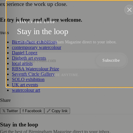
experience the work up close.
Entry is free, and all are welcome.
STAY IN THE LOOP
Stay in the loop
TAGS
Birmingham exhibitions
Get the best of Birmingham Magazine direct to your inbox.
contemporary watercolour
Daniel Lopez
Digbeth art events
Subscribe
local artists
RBSA Watercolour Prize
Seventh Circle Gallery
NO SPAM. UNSUBSCRIBE ANYTIME.
SOLO exhibition
UK art events
watercolour art
Share
𝕏 Twitter
f Facebook
🔗 Copy link
Stay in the loop
Get the best of Birmingham Magazine direct to your inbox.