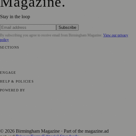
Magazine
.
Stay in the loop
Subscribe
By subscribing you agree to receive email from
Birmingham Magazine
.
View our privacy
policy
SECTIONS
💼 Business News
📍 Local News
📅 Community Events
🎭 Art &
Culture
🌿 Lifestyle
🌍 Regional News
📚 Education & Research
🏛️
History
ENGAGE
Submit your story
Promote content
HELP & POLICIES
Privacy Policy
Terms of Service
Editorial Standards
POWERED BY
magazine.ad
, the publishing platform behind a growing network of
170+ local and regional magazines worldwide.
Published by Firefly New Media Ltd under the
Firefly Magazines
positive local news brand.
©
2026
Birmingham Magazine
· Part of the magazine.ad