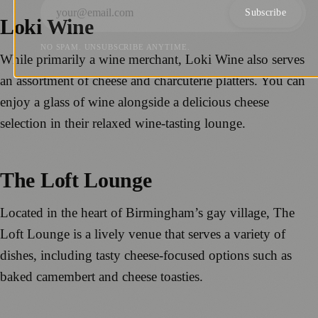
Subscribe
Loki Wine
NO SPAM. UNSUBSCRIBE ANYTIME.
While primarily a wine merchant, Loki Wine also serves
an assortment of cheese and charcuterie platters. You can
enjoy a glass of wine alongside a delicious cheese
selection in their relaxed wine-tasting lounge.
The Loft Lounge
Located in the heart of Birmingham’s gay village, The
Loft Lounge is a lively venue that serves a variety of
dishes, including tasty cheese-focused options such as
baked camembert and cheese toasties.