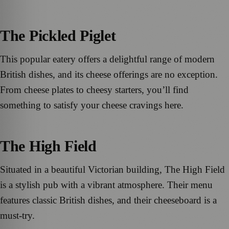
The Pickled Piglet
This popular eatery offers a delightful range of modern
British dishes, and its cheese offerings are no exception.
From cheese plates to cheesy starters, you’ll find
something to satisfy your cheese cravings here.
The High Field
Situated in a beautiful Victorian building, The High Field
is a stylish pub with a vibrant atmosphere. Their menu
features classic British dishes, and their cheeseboard is a
must-try.