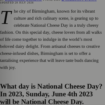
UPDATED
28 JULY 2026
T
he city of Birmingham, known for its vibrant
culture and rich culinary scene, is gearing up to
celebrate National Cheese Day in a truly cheesy
fashion. On this special day, cheese lovers from all walks
of life come together to indulge in the world’s most
beloved dairy delight. From artisanal cheeses to creative
cheese-infused dishes, Birmingham is set to offer a
tantalising experience that will leave taste buds dancing
with joy.
What day is National Cheese Day?
In 2023, Sunday, June 4th 2023
will be National Cheese Day.