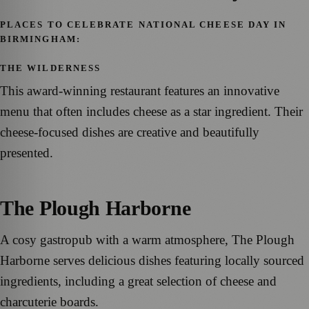
PLACES TO CELEBRATE NATIONAL CHEESE DAY IN
BIRMINGHAM:
THE WILDERNESS
This award-winning restaurant features an innovative
menu that often includes cheese as a star ingredient. Their
cheese-focused dishes are creative and beautifully
presented.
The Plough Harborne
A cosy gastropub with a warm atmosphere, The Plough
Harborne serves delicious dishes featuring locally sourced
ingredients, including a great selection of cheese and
charcuterie boards.