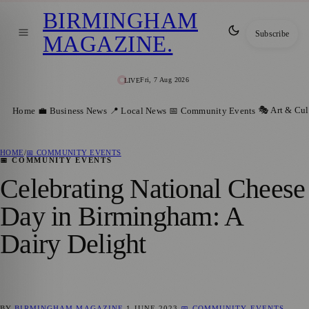
BIRMINGHAM
Subscribe
MAGAZINE
.
Fri, 7 Aug 2026
LIVE
🎭 Art & Cul
Home
💼 Business News
📍 Local News
📅 Community Events
HOME
/
📅 COMMUNITY EVENTS
📅 COMMUNITY EVENTS
Celebrating National Cheese
Day in Birmingham: A
Dairy Delight
BY
BIRMINGHAM MAGAZINE
1 JUNE 2023
📅 COMMUNITY EVENTS