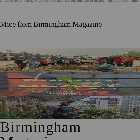
By subscribing you agree to receive email from
Birmingham Magazine
. Unsubscribe any time.
More from
Birmingham Magazine
Local Dancers To Stage James And The Giant Peach For
Nepal School Appeal
New Exhibition Explores the Real Birmingham Beyond
Stereotypes
National Trust Launches Sky Gardening Challenge to
Green Birmingham
Birmingham