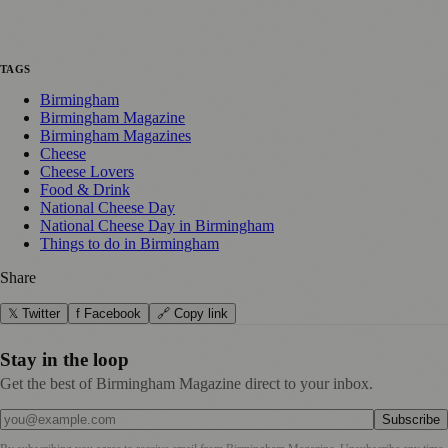
TAGS
Birmingham
Birmingham Magazine
Birmingham Magazines
Cheese
Cheese Lovers
Food & Drink
National Cheese Day
National Cheese Day in Birmingham
Things to do in Birmingham
Share
𝕏 Twitter
f Facebook
🔗 Copy link
Stay in the loop
Get the best of Birmingham Magazine direct to your inbox.
Subscribe