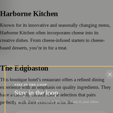
Harborne Kitchen
Known for its innovative and seasonally changing menu,
Harborne Kitchen often incorporates cheese into its
creative dishes. From cheese-infused starters to cheese-
based desserts, you’re in for a treat.
The Edgbaston
This boutique hotel’s restaurant offers a refined dining
STAY IN THE LOOP
experience with an emphasis on quality ingredients. They
Stay in the loop
have a carefully curated cheese selection that pairs
perfectly with their extensive wine list.
Get the best of Birmingham Magazine direct to your inbox.