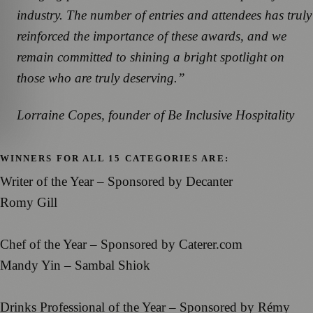
industry. The number of entries and attendees has truly
reinforced the importance of these awards, and we
remain committed to shining a bright spotlight on
those who are truly deserving.”
Lorraine Copes, founder of Be Inclusive Hospitality
WINNERS FOR ALL 15 CATEGORIES ARE:
Writer of the Year – Sponsored by Decanter
Romy Gill
Chef of the Year – Sponsored by Caterer.com
Mandy Yin – Sambal Shiok
Drinks Professional of the Year – Sponsored by Rémy