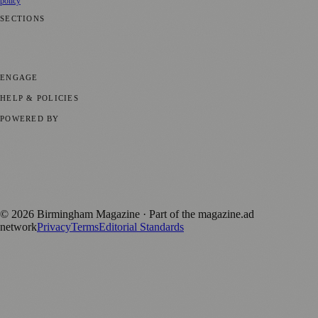
policy
SECTIONS
💼 Business News
📍 Local News
📅 Community Events
🎭 Art &
Culture
🌿 Lifestyle
🌍 Regional News
📚 Education & Research
🏛️
History
ENGAGE
Submit your story
Promote content
HELP & POLICIES
Privacy Policy
Terms of Service
Editorial Standards
POWERED BY
magazine.ad
, the publishing platform behind a growing network of
170+ local and regional magazines worldwide.
Published by Firefly New Media Ltd under the
Firefly Magazines
positive local news brand.
©
2026
Birmingham Magazine
· Part of the magazine.ad
network
Privacy
Terms
Editorial Standards