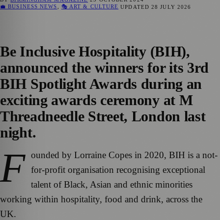
💼 BUSINESS NEWS
,
🎭 ART & CULTURE
UPDATED
28 JULY 2026
Be Inclusive Hospitality (BIH),
announced the winners for its 3rd
BIH Spotlight Awards during an
exciting awards ceremony at M
Threadneedle Street, London last
night.
F
ounded by Lorraine Copes in 2020, BIH is a not-
for-profit organisation recognising exceptional
talent of Black, Asian and ethnic minorities
working within hospitality, food and drink, across the
UK.