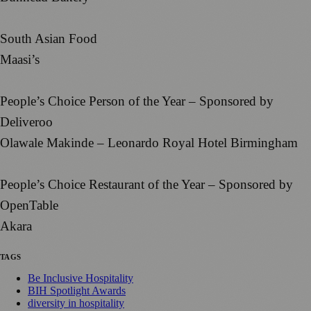
South Asian Food
Maasi’s
People’s Choice Person of the Year – Sponsored by
Deliveroo
Olawale Makinde – Leonardo Royal Hotel Birmingham
People’s Choice Restaurant of the Year – Sponsored by
OpenTable
Akara
TAGS
Be Inclusive Hospitality
BIH Spotlight Awards
diversity in hospitality