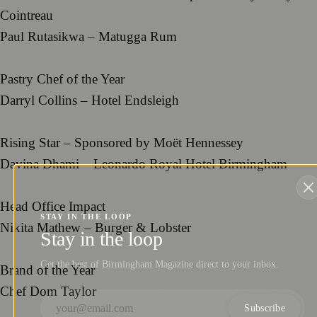
Cointreau
Paul Rutasikwa – Matugga Rum
Pastry Chef of the Year
Darryl Collins – Hotel Endsleigh
Rising Star – Sponsored by Moët Hennessey
Davina Dhami – Leonardo Royal Hotel Birmingham
Head Office Impact
STAY IN THE LOOP
Nikita Mathew – Burger & Lobster
Stay in the loop
Get the best of Birmingham Magazine direct to your inbox.
Brand of the Year
Chef Dom Taylor
Subscribe