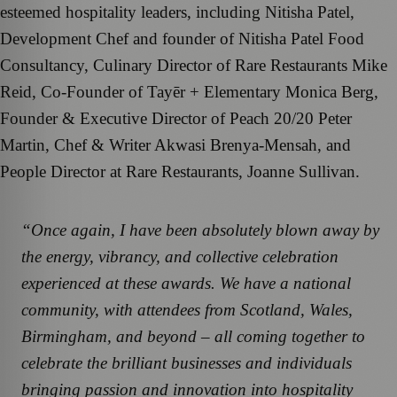
esteemed hospitality leaders, including Nitisha Patel,
Development Chef and founder of Nitisha Patel Food
Consultancy, Culinary Director of Rare Restaurants Mike
Reid, Co-Founder of Tayēr + Elementary Monica Berg,
Founder & Executive Director of Peach 20/20 Peter
Martin, Chef & Writer Akwasi Brenya-Mensah, and
People Director at Rare Restaurants, Joanne Sullivan.
“Once again, I have been absolutely blown away by
the energy, vibrancy, and collective celebration
experienced at these awards. We have a national
community, with attendees from Scotland, Wales,
Birmingham, and beyond – all coming together to
celebrate the brilliant businesses and individuals
bringing passion and innovation into hospitality