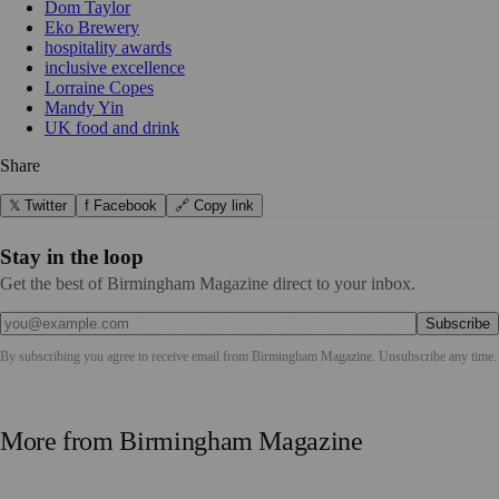
Dom Taylor
Eko Brewery
hospitality awards
inclusive excellence
Lorraine Copes
Mandy Yin
UK food and drink
Share
𝕏 Twitter
f Facebook
🔗 Copy link
Stay in the loop
Get the best of Birmingham Magazine direct to your inbox.
Subscribe
By subscribing you agree to receive email from
Birmingham Magazine
. Unsubscribe any time.
More from
Birmingham Magazine