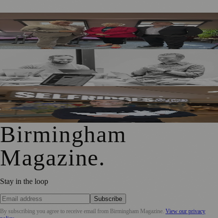
Birmingham Business Leaders Form New Peer Support
Network
Birmingham Adtech Firm Covatic Secures £1.5m
Investment for Global Growth
Birmingham Hairdresser Launches Haircare Range at
Selfridges
Birmingham
Magazine
.
Stay in the loop
Subscribe
By subscribing you agree to receive email from
Birmingham Magazine
.
View our privacy