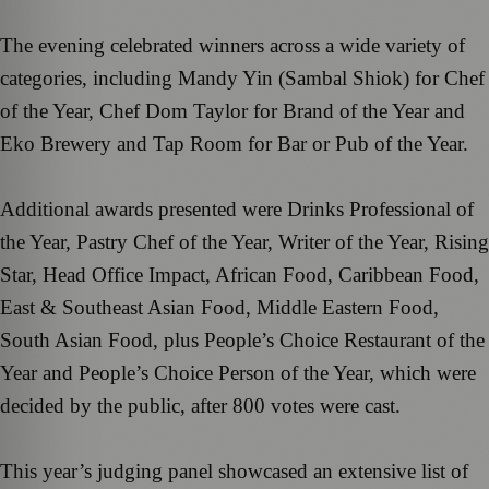
The evening celebrated winners across a wide variety of
categories, including Mandy Yin (Sambal Shiok) for Chef
of the Year, Chef Dom Taylor for Brand of the Year and
Eko Brewery and Tap Room for Bar or Pub of the Year.
Additional awards presented were Drinks Professional of
the Year, Pastry Chef of the Year, Writer of the Year, Rising
Star, Head Office Impact, African Food, Caribbean Food,
East & Southeast Asian Food, Middle Eastern Food,
South Asian Food, plus People’s Choice Restaurant of the
Year and People’s Choice Person of the Year, which were
decided by the public, after 800 votes were cast.
This year’s judging panel showcased an extensive list of