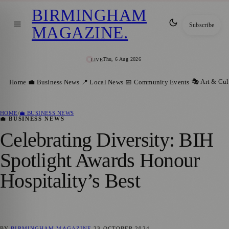
BIRMINGHAM
Subscribe
MAGAZINE
.
Thu, 6 Aug 2026
LIVE
🎭 Art & Cul
Home
💼 Business News
📍 Local News
📅 Community Events
HOME
/
💼 BUSINESS NEWS
💼 BUSINESS NEWS
Celebrating Diversity: BIH
Spotlight Awards Honour
Hospitality’s Best
BY
BIRMINGHAM MAGAZINE
23 OCTOBER 2024