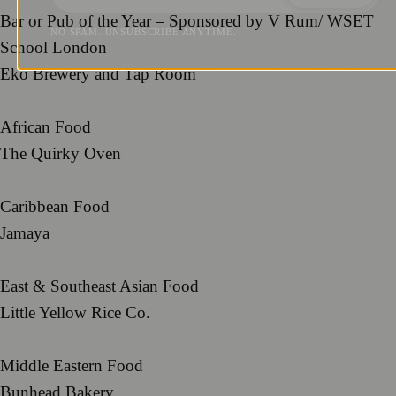
Bar or Pub of the Year – Sponsored by V Rum/ WSET
NO SPAM. UNSUBSCRIBE ANYTIME.
School London
Eko Brewery and Tap Room
African Food
The Quirky Oven
Caribbean Food
Jamaya
East & Southeast Asian Food
Little Yellow Rice Co.
Middle Eastern Food
Bunhead Bakery