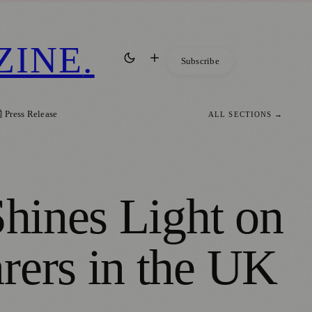
ZINE
.
Subscribe
 Press Release
ALL SECTIONS →
Shines Light on
rers in the UK