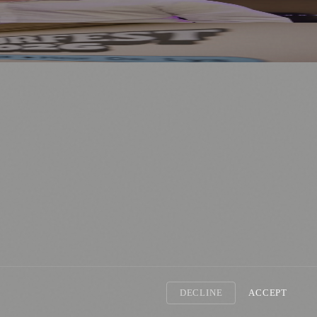
DECLINE
ACCEPT