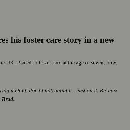
s his foster care story in a new
the UK. Placed in foster care at the age of seven, now,
ring a child, don’t think about it – just do it. Because
s Brad.