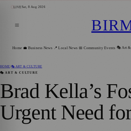
Sat, 8 Aug 2026
LIVE
BIR
🎭 Art &
Home
💼 Business News
📍 Local News
📅 Community Events
HOME
/
🎭 ART & CULTURE
🎭 ART & CULTURE
Brad Kella’s Fo
Urgent Need for