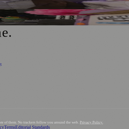
n of Falling
ne
.
cy
ure
🌿 Lifestyle
🌍 Regional News
📚 Education & Research
🏛️ History
0+ local and regional magazines worldwide.
tive local news brand.
ore of them. No trackers follow you around the web.
Privacy Policy.
acy
Terms
Editorial Standards