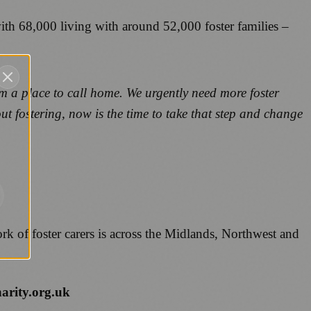
th 68,000 living with around 52,000 foster families –
m a place to call home. We urgently need more foster
out fostering, now is the time to take that step and change
rk of foster carers is across the Midlands, Northwest and
harity.org.uk