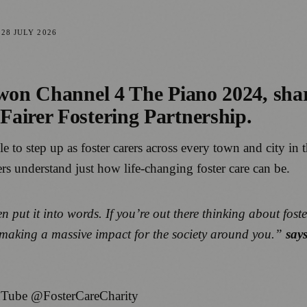
D
28 JULY 2026
won Channel 4 The Piano 2024, share
airer Fostering Partnership.
le to step up as foster carers across every town and city in 
hers understand just how life-changing foster care can be.
n put it into words. If you’re out there thinking about foste
e making a massive impact for the society around you.”
say
Tube @FosterCareCharity