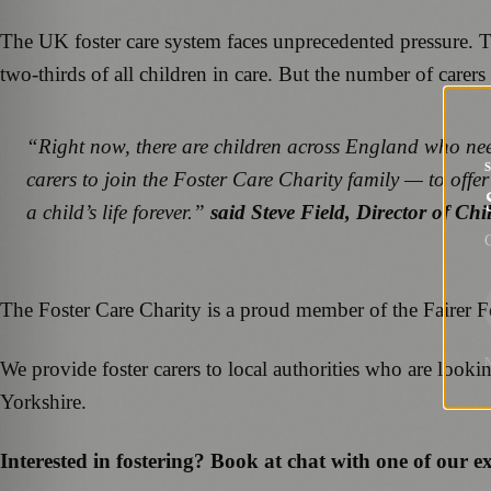
The UK foster care system faces unprecedented pressure. 
two-thirds of all children in care. But the number of carer
“Right now, there are children across England who nee
carers to join the Foster Care Charity family — to offer 
a child’s life forever.”
said Steve Field, Director of Ch
G
The Foster Care Charity is a proud member of the Fairer F
We provide foster carers to local authorities who are look
Yorkshire.
Interested in fostering? Book at chat with one of our 