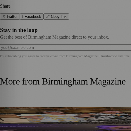
Share
𝕏 Twitter
f Facebook
🔗 Copy link
Stay in the loop
Get the best of Birmingham Magazine direct to your inbox.
By subscribing you agree to receive email from
Birmingham Magazine
. Unsubscribe any time.
More from
Birmingham Magazine
DLA Piper Renews Partnership with CBSO for Fourth Cons