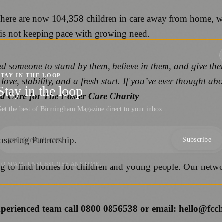
There are now 104,358 children in care away from home, wi
s is not keeping pace with growing need.
d someone to stand by them, believe in them, and give the
STAY IN THE LOOP
love, stability, and a fresh start. If you’ve ever thought ab
Stay in the loop
ild Care for The Foster Care Charity
et the best of Birmingham Magazine direct to your inbox.
ostering Partnership.
Subscribe
NO SPAM. UNSUBSCRIBE ANYTIME.
ing to find homes for children and young people. Our netwo
experienced team call 0800 0856538 or email: hello@fcc