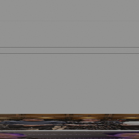
ecutive Year