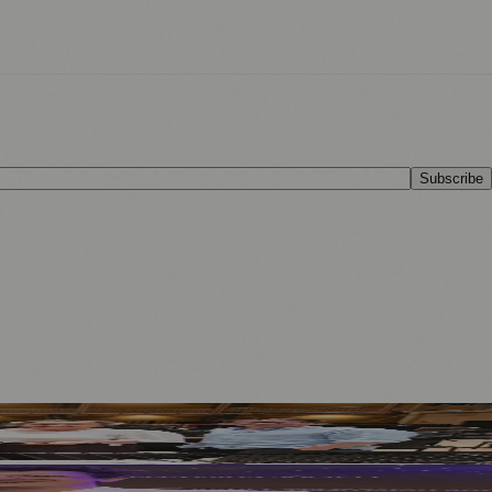
Subscribe