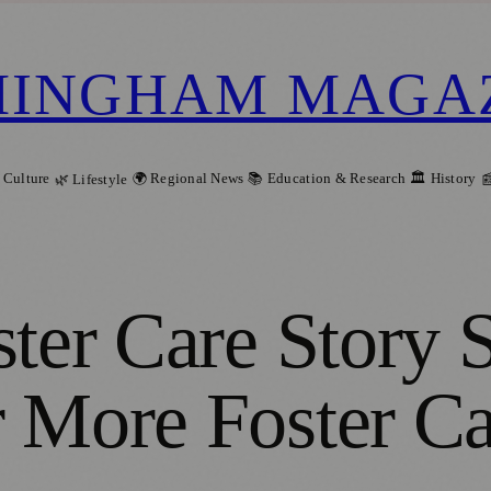
MINGHAM MAGA
 Culture
🌍 Regional News
📚 Education & Research
🏛️ History
🌿 Lifestyle

ster Care Story 
 More Foster Ca