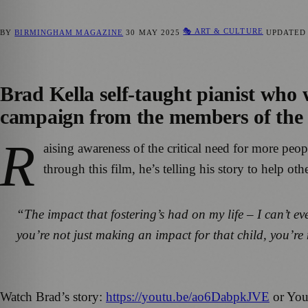
🎭 ART & CULTURE
BY
BIRMINGHAM MAGAZINE
30 MAY 2025
UPDATE
Brad Kella self-taught pianist who 
campaign from the members of the F
R
aising awareness of the critical need for more peop
through this film, he’s telling his story to help ot
“The impact that fostering’s had on my life – I can’t eve
you’re not just making an impact for that child, you’r
Watch Brad’s story:
https://youtu.be/ao6DabpkJVE
or You