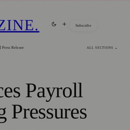
ZINE
.
Subscribe
 Press Release
ALL SECTIONS →
es Payroll
g Pressures