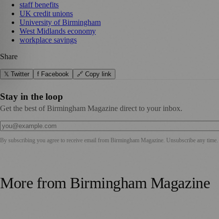
staff benefits
UK credit unions
University of Birmingham
West Midlands economy
workplace savings
Share
𝕏 Twitter
f Facebook
🔗 Copy link
Stay in the loop
Get the best of Birmingham Magazine direct to your inbox.
By subscribing you agree to receive email from
Birmingham Magazine
. Unsubscribe any time.
More from
Birmingham Magazine