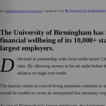
📚 EDUCATION & RESEARC
BY
BIRMINGHAM MAGAZINE
3 MARCH 2026
The University of Birmingham has i
financial wellbeing of its 10,000+ sta
largest employers.
D
elivered in partnership with local credit union Ci
rates. By allowing money to be set aside before i
reliance on high-cost credit.
The launch comes as cost-of-living pressures continue to a
would be unable to cover an unexpected but necessary exp
As one of Birmingham’s largest employers, the University s