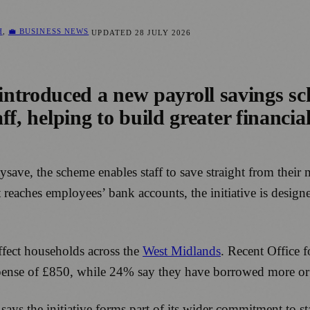
H
,
💼 BUSINESS NEWS
UPDATED
28 JULY 2026
ntroduced a new payroll savings sc
ff, helping to build greater financial
tysave, the scheme enables staff to save straight from their
t reaches employees’ bank accounts, the initiative is design
ffect households across the
West Midlands
. Recent Office f
ense of £850, while 24% say they have borrowed more or us
ays the initiative forms part of its wider commitment to st