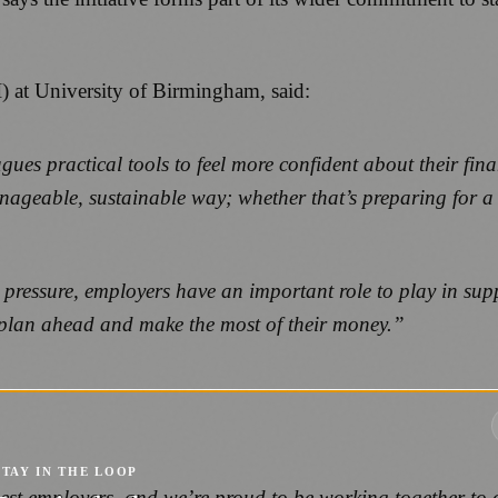
) at University of Birmingham, said:
ues practical tools to feel more confident about their fina
manageable, sustainable way; whether that’s preparing for 
pressure, employers have an important role to play in supp
em plan ahead and make the most of their money.”
STAY IN THE LOOP
est employers, and we’re proud to be working together to of