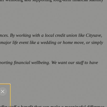
nces. By working with a local credit union like Citysave,
a major life event like a wedding or home move, or simply
orting financial wellbeing. We want our staff to have
fer staff a benefit that can make a meaningful difference