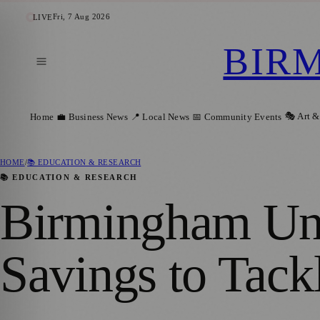
Fri, 7 Aug 2026
LIVE
BIR
🎭 Art &
Home
💼 Business News
📍 Local News
📅 Community Events
HOME
/
📚 EDUCATION & RESEARCH
📚 EDUCATION & RESEARCH
Birmingham Univ
Savings to Tack