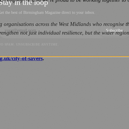
Stay in the loop
et the best of Birmingham Magazine direct to your inbox.
g organisations across the West Midlands who recognise that
Subscribe
strengthen not just individual resilience, but the wider reg
NO SPAM. UNSUBSCRIBE ANYTIME.
g.uk/city-of-savers
.