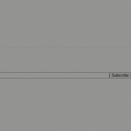
Subscribe