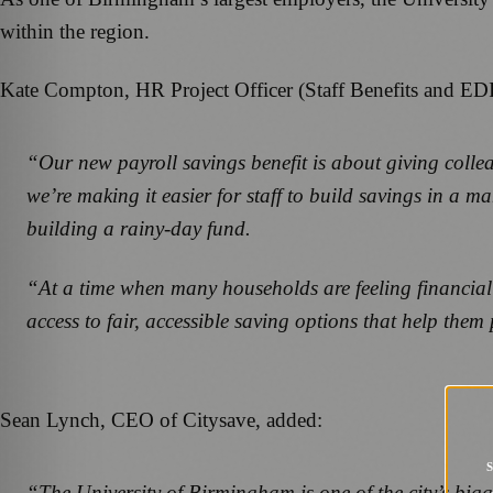
within the region.
Kate Compton, HR Project Officer (Staff Benefits and EDI
“Our new payroll savings benefit is about giving colleag
we’re making it easier for staff to build savings in a 
building a rainy-day fund.
“At a time when many households are feeling financial 
access to fair, accessible saving options that help th
Sean Lynch, CEO of Citysave, added:
“The University of Birmingham is one of the city’s bigg