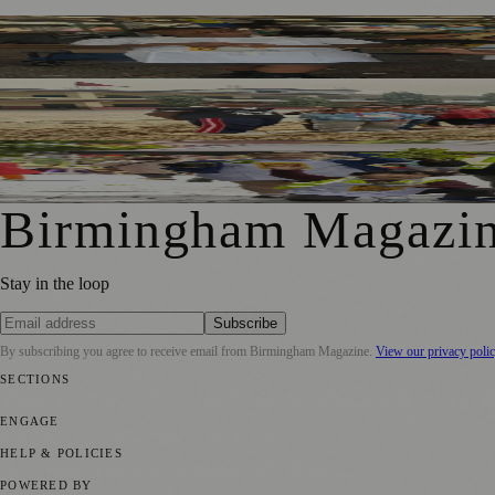
Birmingham Schoolchildren Sell Home-Grown Produce at 
Local Dancers To Stage James And The Giant Peach For N
Birmingham Pupils To Sell School-Grown Produce At Bul
Birmingham Magazi
Stay in the loop
Subscribe
By subscribing you agree to receive email from
Birmingham Magazine
.
View our privacy poli
SECTIONS
💼 Business News
📍 Local News
📅 Community Events
🎭 Art & Cult
ENGAGE
Submit your story
Promote content
HELP & POLICIES
Privacy Policy
Terms of Service
Editorial Standards
POWERED BY