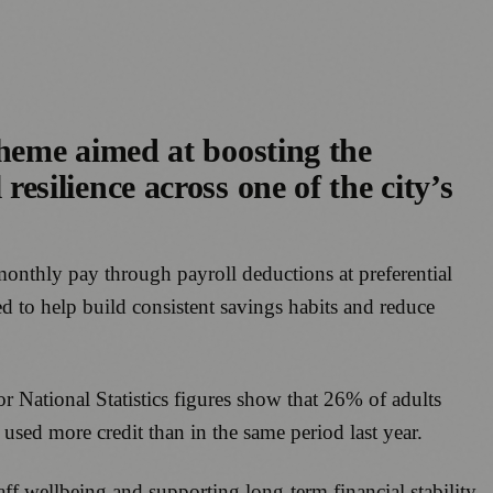
heme aimed at boosting the
 resilience across one of the city’s
 monthly pay through payroll deductions at preferential
ed to help build consistent savings habits and reduce
or National Statistics figures show that 26% of adults
ed more credit than in the same period last year.
aff wellbeing and supporting long-term financial stability