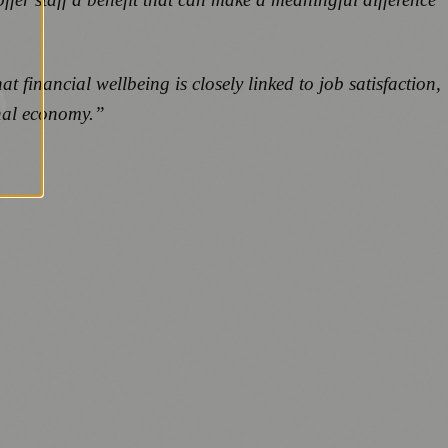
 financial wellbeing is closely linked to job satisfaction,
ional economy.”