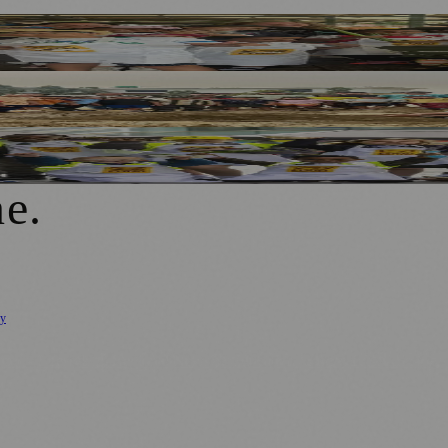
Bullring Open Market
epal School Appeal
lring Open Market
ne
.
cy
ure
🌿 Lifestyle
🌍 Regional News
📚 Education & Research
🏛️ History