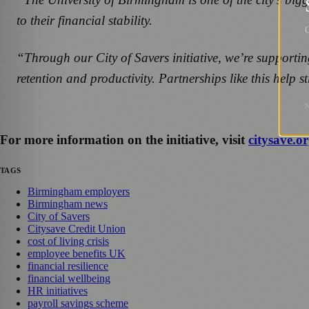
to their financial stability.
G
“Through our City of Savers initiative, we’re supportin
retention and productivity. Partnerships like this help 
For more information on the initiative, visit
citysave.or
TAGS
Birmingham employers
Birmingham news
City of Savers
Citysave Credit Union
cost of living crisis
employee benefits UK
financial resilience
financial wellbeing
HR initiatives
payroll savings scheme