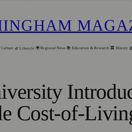
MINGHAM MAGA
 Culture
🌍 Regional News
📚 Education & Research
🏛️ History
🌿 Lifestyle

ersity Introduc
le Cost-of-Livin