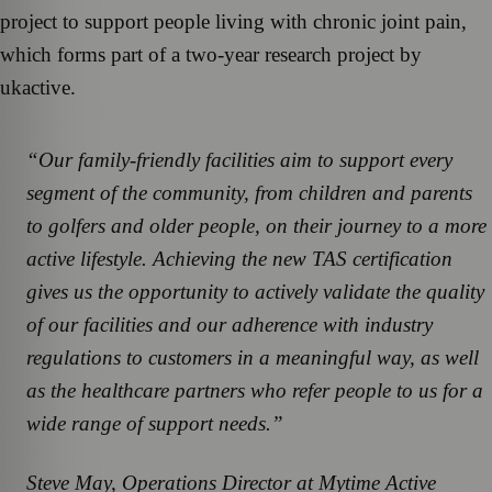
project to support people living with chronic joint pain,
which forms part of a two-year research project by
ukactive.
“Our family-friendly facilities aim to support every
segment of the community, from children and parents
to golfers and older people, on their journey to a more
active lifestyle. Achieving the new TAS certification
gives us the opportunity to actively validate the quality
of our facilities and our adherence with industry
regulations to customers in a meaningful way, as well
as the healthcare partners who refer people to us for a
wide range of support needs.”
Steve May, Operations Director at Mytime Active