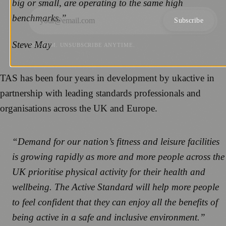
big or small, are operating to the same high
benchmarks.”
Subscribe
Steve May
NO SPAM. UNSUBSCRIBE ANYTIME.
TAS has been four years in development by ukactive in
partnership with leading standards professionals and
organisations across the UK and Europe.
“Demand for our nation’s fitness and leisure facilities
is growing rapidly as more and more people across the
UK prioritise physical activity for their health and
wellbeing. The Active Standard will help more people
to feel confident that they can enjoy all the benefits of
being active in a safe and inclusive environment.”