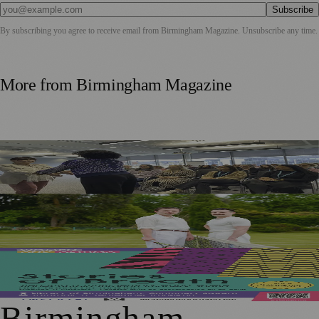
Subscribe
By subscribing you agree to receive email from
Birmingham Magazine
. Unsubscribe any time.
More from
Birmingham Magazine
West Midlands Wellbeing Programme Brings Martial Arts
and Mindfulness Into Workplaces
Game, Set, Match: Queer Histories Take Centre Court in
Fairlight
Birmingham to Host Free Immersive Art Installation
Exploring Life with Asthma
Birmingham