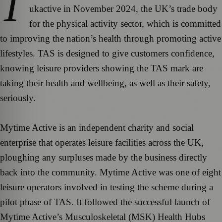
T
ukactive in November 2024, the UK’s trade body
for the physical activity sector, which is committed
to improving the nation’s health through promoting active
lifestyles. TAS is designed to give customers confidence,
knowing leisure providers showing the TAS mark are
taking their health and wellbeing, as well as their safety,
seriously.
Mytime Active is an independent charity and social
enterprise that operates leisure facilities across the UK,
ploughing any surpluses made by the business directly
back into the community. Mytime Active was one of eight
leisure operators involved in testing the scheme during a
pilot phase of TAS. It followed the successful launch of
Mytime Active’s Musculoskeletal (MSK) Health Hubs