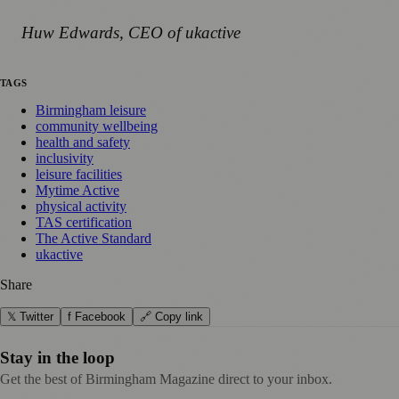
Huw Edwards, CEO of ukactive
TAGS
Birmingham leisure
community wellbeing
health and safety
inclusivity
leisure facilities
Mytime Active
physical activity
TAS certification
The Active Standard
ukactive
Share
𝕏 Twitter
f Facebook
🔗 Copy link
Stay in the loop
Get the best of Birmingham Magazine direct to your inbox.