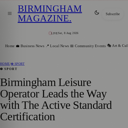
BIRMINGHAM
Subscribe
MAGAZINE
.
Sat, 8 Aug 2026
LIVE
🎭 Art & Cul
Home
💼 Business News
📍 Local News
📅 Community Events
HOME
/
⚽ SPORT
⚽ SPORT
Birmingham Leisure
Operator Leads the Way
with The Active Standard
Certification