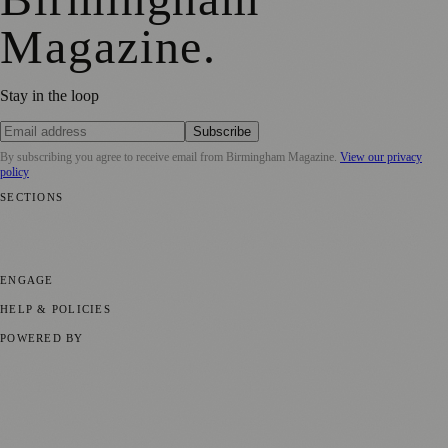
Magazine
.
Stay in the loop
Subscribe
By subscribing you agree to receive email from
Birmingham Magazine
.
View our privacy
policy
SECTIONS
💼 Business News
📍 Local News
📅 Community Events
🎭 Art &
Culture
🌿 Lifestyle
🌍 Regional News
📚 Education & Research
🏛️
History
ENGAGE
Submit your story
Promote content
HELP & POLICIES
Privacy Policy
Terms of Service
Editorial Standards
POWERED BY
magazine.ad
, the publishing platform behind a growing network of
170+ local and regional magazines worldwide.
Published by Firefly New Media Ltd under the
Firefly Magazines
positive local news brand.