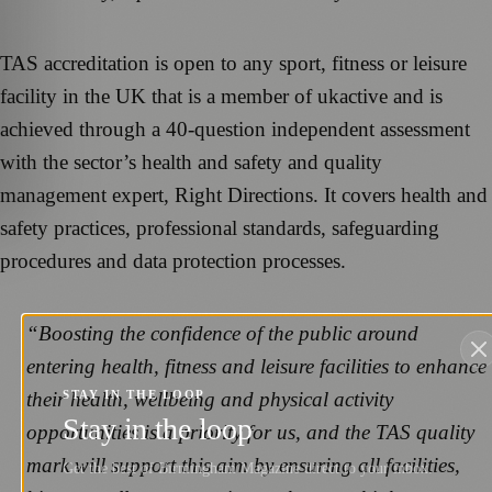
TAS accreditation is open to any sport, fitness or leisure
facility in the UK that is a member of ukactive and is
achieved through a 40-question independent assessment
with the sector’s health and safety and quality
management expert, Right Directions. It covers health and
safety practices, professional standards, safeguarding
procedures and data protection processes.
“Boosting the confidence of the public around
entering health, fitness and leisure facilities to enhance
their health, wellbeing and physical activity
STAY IN THE LOOP
Stay in the loop
opportunities is a priority for us, and the TAS quality
mark will support this aim by ensuring all facilities,
Get the best of Birmingham Magazine direct to your inbox.