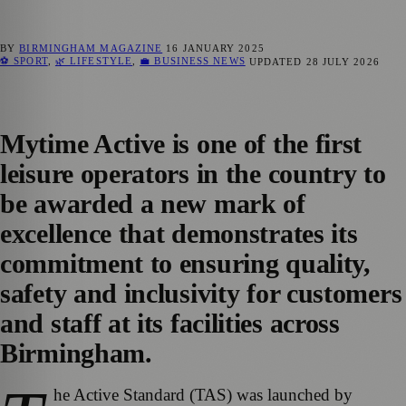
BY
BIRMINGHAM MAGAZINE
16 JANUARY 2025
⚽ SPORT
,
🌿 LIFESTYLE
,
💼 BUSINESS NEWS
UPDATED
28 JULY 2026
Mytime Active is one of the first
leisure operators in the country to
be awarded a new mark of
excellence that demonstrates its
commitment to ensuring quality,
safety and inclusivity for customers
and staff at its facilities across
Birmingham.
he Active Standard (TAS) was launched by