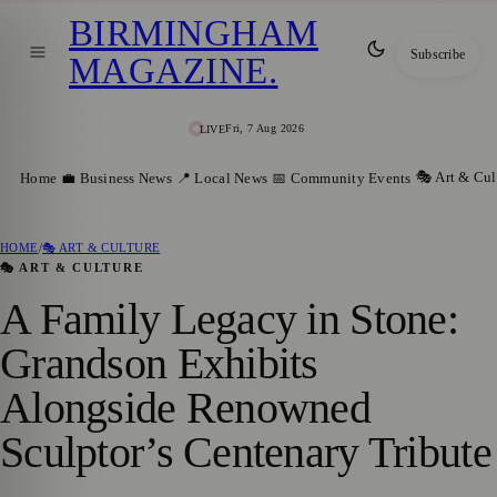
BIRMINGHAM
Subscribe
MAGAZINE
.
Fri, 7 Aug 2026
LIVE
🎭 Art & Cul
Home
💼 Business News
📍 Local News
📅 Community Events
HOME
/
🎭 ART & CULTURE
🎭 ART & CULTURE
A Family Legacy in Stone:
Grandson Exhibits
Alongside Renowned
Sculptor’s Centenary Tribute