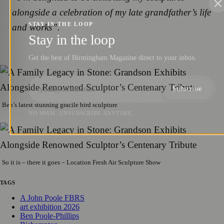
alongside a celebration of my late grandfather’s life
STAY IN THE LOOP
and works”.
Stay in the loop
Get the best of Birmingham Magazine direct to your inbox.
Subscribe
Ben’s latest stunning gracile bird sculpture
NO SPAM. UNSUBSCRIBE ANYTIME.
So it is – there it goes – Location Fresh Air Sculpture Show
TAGS
A John Poole FBRS
art exhibition 2026
Ben Poole-Phillips