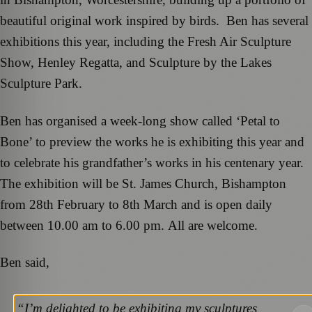
beautiful original work inspired by birds. Ben has several
exhibitions this year, including the Fresh Air Sculpture
Show, Henley Regatta, and Sculpture by the Lakes
Sculpture Park.
Ben has organised a week-long show called ‘Petal to
Bone’ to preview the works he is exhibiting this year and
to celebrate his grandfather’s works in his centenary year.
The exhibition will be St. James Church, Bishampton
from 28th February to 8th March and is open daily
between 10.00 am to 6.00 pm. All are welcome.
Ben said,
“I’m delighted to be exhibiting my sculptures