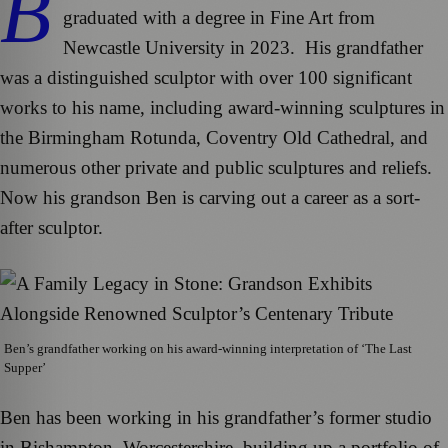
B
graduated with a degree in Fine Art from
Newcastle University in 2023. His grandfather
was a distinguished sculptor with over 100 significant
works to his name, including award-winning sculptures in
the Birmingham Rotunda, Coventry Old Cathedral, and
numerous other private and public sculptures and reliefs.
Now his grandson Ben is carving out a career as a sort-
after sculptor.
Ben’s grandfather working on his award-winning interpretation of ‘The Last
Supper’
Ben has been working in his grandfather’s former studio
in Bishampton, Worcestershire, building up a portfolio of