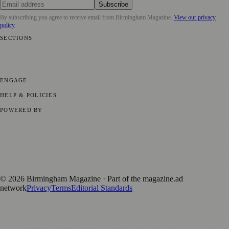
Subscribe
By subscribing you agree to receive email from
Birmingham Magazine
.
View our privacy
policy
SECTIONS
💼 Business News
📍 Local News
📅 Community Events
🎭 Art &
Culture
🌿 Lifestyle
🌍 Regional News
📚 Education & Research
🏛️
History
ENGAGE
Submit your story
Promote content
HELP & POLICIES
Privacy Policy
Terms of Service
Editorial Standards
POWERED BY
magazine.ad
, the publishing platform behind a growing network of
170+ local and regional magazines worldwide.
Published by Firefly New Media Ltd under the
Firefly Magazines
positive local news brand.
©
2026
Birmingham Magazine
· Part of the magazine.ad
network
Privacy
Terms
Editorial Standards