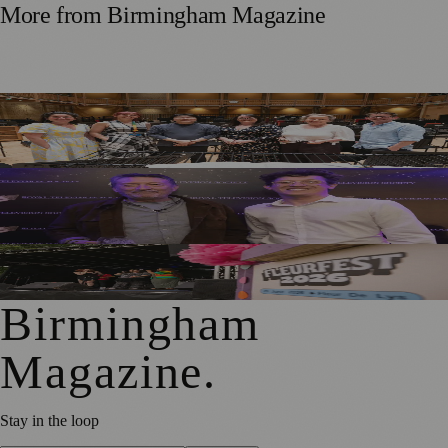
More from
Birmingham Magazine
DLA Piper Renews Partnership with CBSO for Fourth
Consecutive Year
Birmingham Performer Charlie Shines in Touring
Production of Falling
Hundreds Enjoy FleurFest At Village Pub Near Solihull
Birmingham
Magazine
.
Stay in the loop