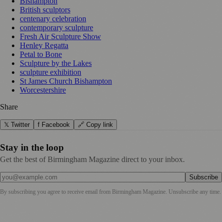
Bishampton
British sculptors
centenary celebration
contemporary sculpture
Fresh Air Sculpture Show
Henley Regatta
Petal to Bone
Sculpture by the Lakes
sculpture exhibition
St James Church Bishampton
Worcestershire
Share
𝕏 Twitter
f Facebook
🔗 Copy link
Stay in the loop
Get the best of Birmingham Magazine direct to your inbox.
Subscribe
By subscribing you agree to receive email from
Birmingham Magazine
. Unsubscribe any time.