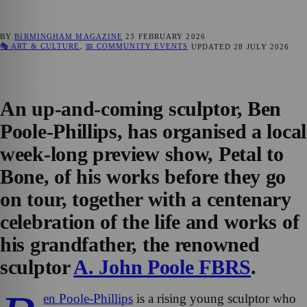
BY
BIRMINGHAM MAGAZINE
23 FEBRUARY 2026
🎭 ART & CULTURE
,
📅 COMMUNITY EVENTS
UPDATED
28 JULY 2026
An up-and-coming sculptor, Ben
Poole-Phillips, has organised a local
week-long preview show, Petal to
Bone, of his works before they go
on tour, together with a centenary
celebration of the life and works of
his grandfather, the renowned
sculptor
A. John Poole FBRS
.
en Poole-Phillips
is a rising young sculptor who